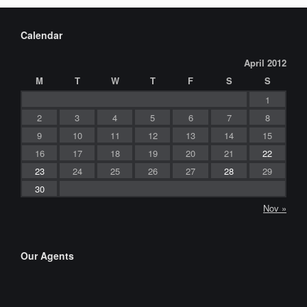
Calendar
April 2012
M
T
W
T
F
S
S
1
2
3
4
5
6
7
8
9
10
11
12
13
14
15
16
17
18
19
20
21
22
23
24
25
26
27
28
29
30
Nov »
Our Agents