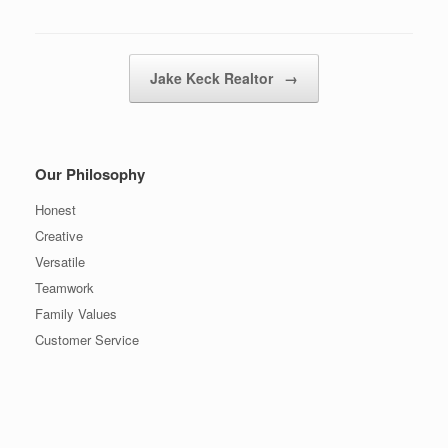
Post navigation
Jake Keck Realtor
→
Our Philosophy
Honest
Creative
Versatile
Teamwork
Family Values
Customer Service