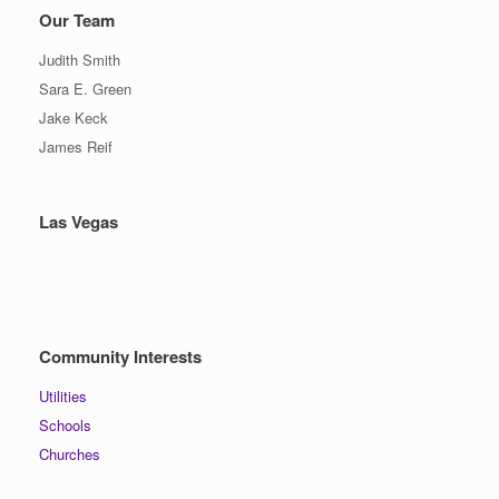
Our Team
Judith Smith
Sara E. Green
Jake Keck
James Reif
Las Vegas
Community Interests
Utilities
Schools
Churches