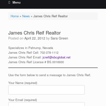
Menu
Home
»
News
»
James Chris Reif Realtor
James Chris Reif Realtor
Posted on
April 22, 2012
by
Sara Green
Specializes in Pahrump, Nevada
James
Chris
Reif Cell: 702-378-1112
James
Chris
Reif Email:
jcreif@sbcglobal.net
James Chris Reif License # BS.0016930
Use the form below to send a message to James Chris Reif.
Your Name (required)
Your Email (required)