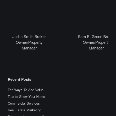
Judith Smith Broker
Sara E. Green Broker
Owner/Property
Owner/Property
Manager
Manager
Recent Posts
Ten Ways To Add Value
Tips to Show Your Home
Commercial Services
Real Estate Marketing