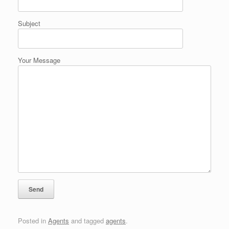
Subject
Your Message
Posted in
Agents
and tagged
agents
.