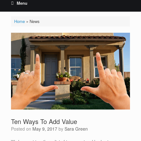
Menu
Home
»
News
Ten Ways To Add Value
Posted on
May 9, 2017
by
Sara Green