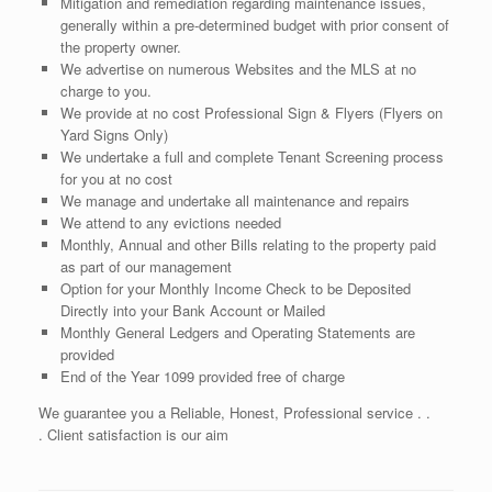
Mitigation and remediation regarding maintenance issues,
generally within a pre-determined budget with prior consent of
the property owner.
We advertise on numerous Websites and the MLS at no
charge to you.
We provide at no cost Professional Sign & Flyers (Flyers on
Yard Signs Only)
We undertake a full and complete Tenant Screening process
for you at no cost
We manage and undertake all maintenance and repairs
We attend to any evictions needed
Monthly, Annual and other Bills relating to the property paid
as part of our management
Option for your Monthly Income Check to be Deposited
Directly into your Bank Account or Mailed
Monthly General Ledgers and Operating Statements are
provided
End of the Year 1099 provided free of charge
We guarantee you a Reliable, Honest, Professional service . .
. Client satisfaction is our aim