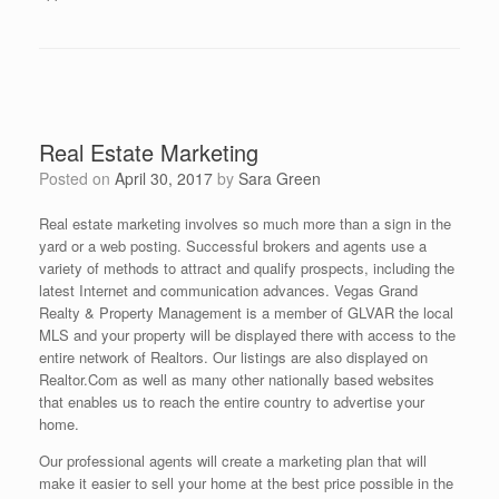
Real Estate Marketing
Posted on
April 30, 2017
by
Sara Green
Real estate marketing involves so much more than a sign in the
yard or a web posting. Successful brokers and agents use a
variety of methods to attract and qualify prospects, including the
latest Internet and communication advances. Vegas Grand
Realty & Property Management is a member of GLVAR the local
MLS and your property will be displayed there with access to the
entire network of Realtors. Our listings are also displayed on
Realtor.Com as well as many other nationally based websites
that enables us to reach the entire country to advertise your
home.
Our professional agents will create a marketing plan that will
make it easier to sell your home at the best price possible in the