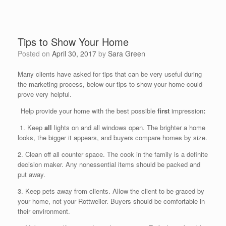
Tips to Show Your Home
Posted on
April 30, 2017
by
Sara Green
Many clients have asked for tips that can be very useful during
the marketing process, below our tips to show your home could
prove very helpful.
Help provide your home with the best possible
first
impression
:
1. Keep
all
lights on and all windows open. The brighter a home
looks, the bigger it appears, and buyers compare homes by size.
2. Clean off all counter space. The cook in the family is a definite
decision maker. Any nonessential items should be packed and
put away.
3. Keep pets away from clients. Allow the client to be graced by
your home, not your Rottweiler. Buyers should be comfortable in
their environment.