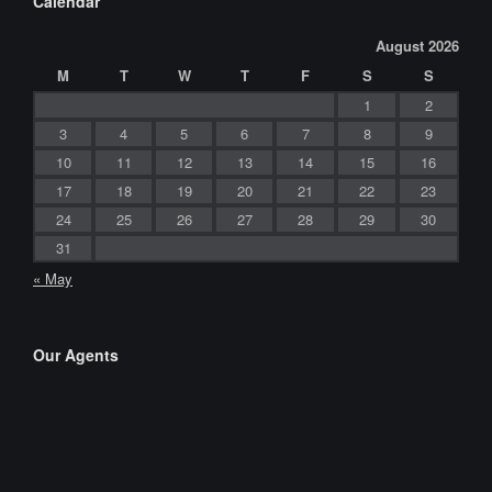
Calendar
August 2026
M
T
W
T
F
S
S
1
2
3
4
5
6
7
8
9
10
11
12
13
14
15
16
17
18
19
20
21
22
23
24
25
26
27
28
29
30
31
« May
Our Agents