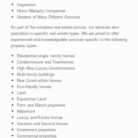
Inspectors
Home Warranty Companies
Vendors of Many Different Services
As part of the complete real estate picture, our advisors also
specialize in specific real estate types. We are proud to offer
experienced and knowledgeable services specific to the following
property types:
Residential single- family homes
Condominiums and Townhomes
High Rise Luxury Condominiums
Multi-family buildings
New Construction homes
Eco-friendly homes
Land
Equestrian Land
Farm and Ranch properties
Waterfront
Luxury and Estate homes
Vacation and Second homes
Investment properties
Commercial properties