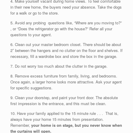
4. Make yourself vacant during home views. To feel comfortable
in their new home, the buyers need your absence. Take the dogs
for a walk or go to the store.
5. Avoid any probing questions like, “Where are you moving to?”
, or “Does the refrigerator go with the house?” Refer all your
questions to your agent.
6. Clean out your master bedroom closet. There should be about
2″ between the hangers and no clutter on the floor and shelves. If
necessary, fill a wardrobe box and store the box in the garage.
7. Do not worry too much about the clutter in the garage.
8. Remove excess furniture from family, living, and bedrooms.
Once again, a larger home looks more attractive. Ask your agent
for specific suggestions.
9. Clean your doorstep, and paint your front door. The absolute
first impression is the entrance, and this must be clean.
10. Have your family applied to the 15 minute rule . . . That is,
always have your home 15 minutes from presentation.
Remember,
your home is on stage, but you never know when
the curtains will open.