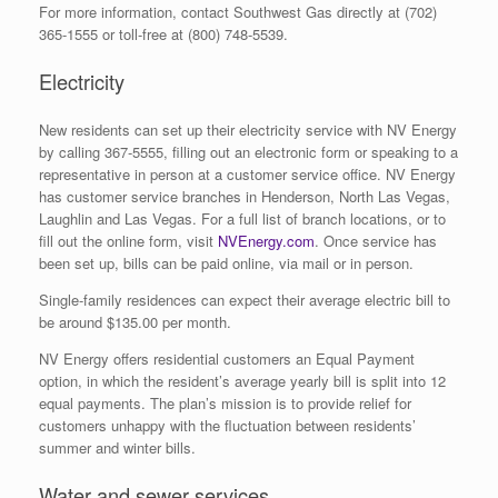
For more information, contact Southwest Gas directly at (702)
365-1555 or toll-free at (800) 748-5539.
Electricity
New residents can set up their electricity service with NV Energy
by calling 367-5555, filling out an electronic form or speaking to a
representative in person at a customer service office. NV Energy
has customer service branches in Henderson, North Las Vegas,
Laughlin and Las Vegas. For a full list of branch locations, or to
fill out the online form, visit
NVEnergy.com
. Once service has
been set up, bills can be paid online, via mail or in person.
Single-family residences can expect their average electric bill to
be around $135.00 per month.
NV Energy offers residential customers an Equal Payment
option, in which the resident’s average yearly bill is split into 12
equal payments. The plan’s mission is to provide relief for
customers unhappy with the fluctuation between residents’
summer and winter bills.
Water and sewer services