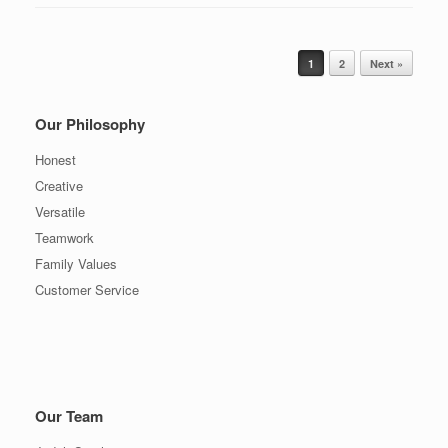
Post navigation
1
2
Next »
Our Philosophy
Honest
Creative
Versatile
Teamwork
Family Values
Customer Service
Our Team