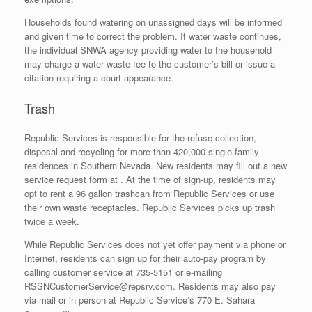
Households found watering on unassigned days will be informed
and given time to correct the problem. If water waste continues,
the individual SNWA agency providing water to the household
may charge a water waste fee to the customer’s bill or issue a
citation requiring a court appearance.
Trash
Republic Services is responsible for the refuse collection,
disposal and recycling for more than 420,000 single-family
residences in Southern Nevada. New residents may fill out a new
service request form at
. At the time of sign-up, residents may
opt to rent a 96 gallon trashcan from Republic Services or use
their own waste receptacles. Republic Services picks up trash
twice a week.
While Republic Services does not yet offer payment via phone or
Internet, residents can sign up for their auto-pay program by
calling customer service at 735-5151 or e-mailing
RSSNCustomerService@repsrv.com. Residents may also pay
via mail or in person at Republic Service’s 770 E. Sahara