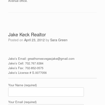
Avenue office.
Jake Keck Realtor
Posted on
April 23, 2012
by
Sara Green
Jake’s Email: greathomesvegasjake@gmail.com
Jake’s Cell: 702.767.6384
Jake’s Fax:
702-852-057
5
Jake’s License # S.0077056
Your Name (required)
Your Email (required)