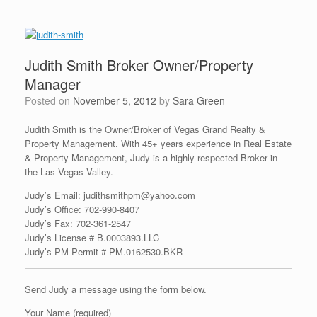
Judith Smith Broker Owner/Property
Manager
Posted on
November 5, 2012
by
Sara Green
Judith Smith is the Owner/Broker of Vegas Grand Realty &
Property Management. With 45+ years experience in Real Estate
& Property Management, Judy is a highly respected Broker in
the Las Vegas Valley.
Judy’s Email: judithsmithpm@yahoo.com
Judy’s Office:
702-990-8407
Judy’s Fax: 702-361-2547
Judy’s License #
B.0003893.LLC
Judy’s PM Permit # PM.0162530.BKR
Send Judy a message using the form below.
Your Name (required)