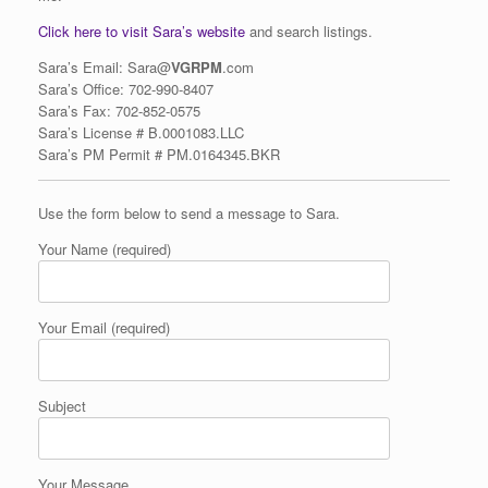
Click here to visit Sara’s website
and search listings.
Sara’s Email: Sara@
VGRPM
.com
Sara’s Office: 702-990-8407
Sara’s Fax:
702-852-0575
Sara’s
License
# B.0001083.LLC
Sara’s PM Permit # PM.0164345.BKR
Use the form below to send a message to Sara.
Your Name (required)
Your Email (required)
Subject
Your Message