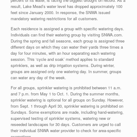
percent of its water, is facing the biggest drought on record. As a
result, Lake Mead’s water level has dropped approximately 100
feet since January 2000. In response, the SNWA issued
mandatory watering restrictions for all customers.
Each residence is assigned a group with specific watering days.
Individuals can find their watering group by visiting SNWA.com.
During the spring and fall seasons, each group is assigned three
different days on which they can water their yards three times a
day for four minutes, with an hour separating each watering
session. This ‘cycle and soak’ method applies to standard
sprinklers, as well as drip irrigation systems. During winter,
groups are assigned only one watering day. In summer, groups
can water any day of the week.
For all groups, sprinkler watering is prohibited between 11 a.m.
and 7 p.m. from May 1 to Oct. 1. During the summer months,
sprinkler watering is optional for all groups on Sunday. However,
from Sept. 1 through April 30, sprinkler watering is prohibited on
Sundays. Some exemptions are made, including hand-watering,
supervised testing of sprinkler systems, watering new or
reseeded landscapes for 30 days. Customers are urged to call
their individual SNWA water provider to check for area-specific
exemptions.