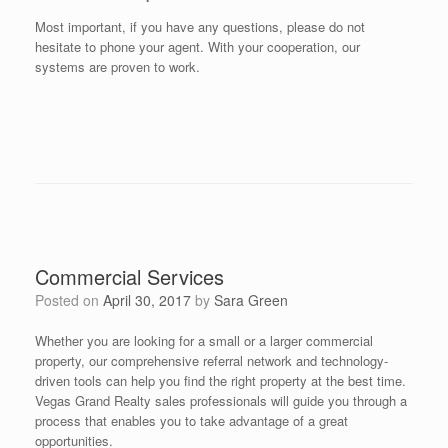
Most important, if you have any questions, please do not
hesitate to phone your agent. With your cooperation, our
systems are proven to work.
Commercial Services
Posted on
April 30, 2017
by
Sara Green
Whether you are looking for a small or a larger commercial
property, our comprehensive referral network and technology-
driven tools can help you find the right property at the best time.
Vegas Grand Realty sales professionals will guide you through a
process that enables you to take advantage of a great
opportunities.