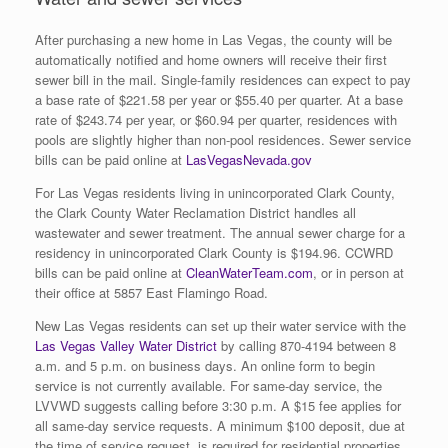
After purchasing a new home in Las Vegas, the county will be
automatically notified and home owners will receive their first
sewer bill in the mail. Single-family residences can expect to pay
a base rate of $221.58 per year or $55.40 per quarter. At a base
rate of $243.74 per year, or $60.94 per quarter, residences with
pools are slightly higher than non-pool residences. Sewer service
bills can be paid online at
LasVegasNevada.gov
For Las Vegas residents living in unincorporated Clark County,
the Clark County Water Reclamation District handles all
wastewater and sewer treatment. The annual sewer charge for a
residency in unincorporated Clark County is $194.96. CCWRD
bills can be paid online at
CleanWaterTeam.com
, or in person at
their office at 5857 East Flamingo Road.
New Las Vegas residents can set up their water service with the
Las Vegas Valley Water District
by calling 870-4194 between 8
a.m. and 5 p.m. on business days. An online form to begin
service is not currently available. For same-day service, the
LVVWD suggests calling before 3:30 p.m. A $15 fee applies for
all same-day service requests. A minimum $100 deposit, due at
the time of service request, is required for residential properties.