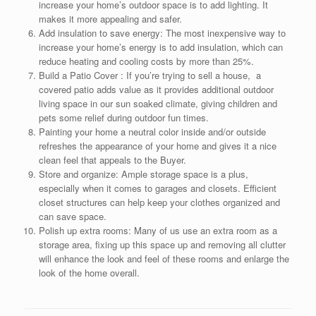
increase your home’s outdoor space is to add lighting. It
makes it more appealing and safer.
Add insulation to save energy: The most inexpensive way to
increase your home’s energy is to add insulation, which can
reduce heating and cooling costs by more than 25%.
Build a Patio Cover : If you’re trying to sell a house, a
covered patio adds value as it provides additional outdoor
living space in our sun soaked climate, giving children and
pets some relief during outdoor fun times.
Painting your home a neutral color inside and/or outside
refreshes the appearance of your home and gives it a nice
clean feel that appeals to the Buyer.
Store and organize: Ample storage space is a plus,
especially when it comes to garages and closets. Efficient
closet structures can help keep your clothes organized and
can save space.
Polish up extra rooms: Many of us use an extra room as a
storage area, fixing up this space up and removing all clutter
will enhance the look and feel of these rooms and enlarge the
look of the home overall.