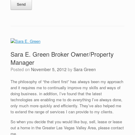
Sara E. Green Broker Owner/Property
Manager
Posted on
November 5, 2012
by
Sara Green
The philosophy of “the client first” has always been my approach
and it requires me to continually improve my skills and ways of
doing business. in addition, I’ve found that the latest
technologies are enabling me to do everything I’ve always done,
only much more quickly and efficiently. They’ve also helped me
to extend the range of services I can provide to my clients.
So when you decide that you would like buy, sell, lease or lease
out a home in the Greater Las Vegas Valley Area, please contact
me.