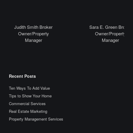
Judith Smith Broker
Sara E. Green Broker
Owner/Property
Owner/Property
Manager
Manager
Recent Posts
Ten Ways To Add Value
Tips to Show Your Home
Commercial Services
Real Estate Marketing
Property Management Services