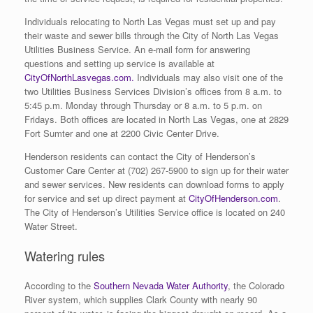
Individuals relocating to North Las Vegas must set up and pay
their waste and sewer bills through the City of North Las Vegas
Utilities Business Service. An e-mail form for answering
questions and setting up service is available at
CityOfNorthLasvegas.com.
Individuals may also visit one of the
two Utilities Business Services Division’s offices from 8 a.m. to
5:45 p.m. Monday through Thursday or 8 a.m. to 5 p.m. on
Fridays. Both offices are located in North Las Vegas, one at 2829
Fort Sumter and one at 2200 Civic Center Drive.
Henderson residents can contact the City of Henderson’s
Customer Care Center at (702) 267-5900 to sign up for their water
and sewer services. New residents can download forms to apply
for service and set up direct payment at
CityOfHenderson.com
.
The City of Henderson’s Utilities Service office is located on 240
Water Street.
Watering rules
According to the
Southern Nevada Water Authority
, the Colorado
River system, which supplies Clark County with nearly 90