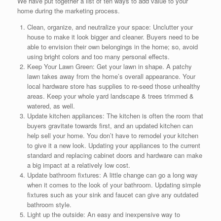
We have put together a list of ten ways to add value to your
home during the marketing process.
Clean, organize, and neutralize your space: Unclutter your
house to make it look bigger and cleaner. Buyers need to be
able to envision their own belongings in the home; so, avoid
using bright colors and too many personal effects.
Keep Your Lawn Green: Get your lawn in shape. A patchy
lawn takes away from the home’s overall appearance. Your
local hardware store has supplies to re-seed those unhealthy
areas. Keep your whole yard landscape & trees trimmed &
watered, as well.
Update kitchen appliances: The kitchen is often the room that
buyers gravitate towards first, and an updated kitchen can
help sell your home. You don’t have to remodel your kitchen
to give it a new look. Updating your appliances to the current
standard and replacing cabinet doors and hardware can make
a big impact at a relatively low cost.
Update bathroom fixtures: A little change can go a long way
when it comes to the look of your bathroom. Updating simple
fixtures such as your sink and faucet can give any outdated
bathroom style.
Light up the outside: An easy and inexpensive way to