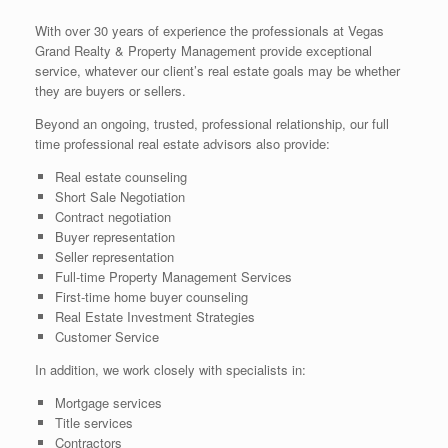
With over 30 years of experience the professionals at Vegas
Grand Realty & Property Management provide exceptional
service, whatever our client’s real estate goals may be whether
they are buyers or sellers.
Beyond an ongoing, trusted, professional relationship, our full
time professional real estate advisors also provide:
Real estate counseling
Short Sale Negotiation
Contract negotiation
Buyer representation
Seller representation
Full-time Property Management Services
First-time home buyer counseling
Real Estate Investment Strategies
Customer Service
In addition, we work closely with specialists in:
Mortgage services
Title services
Contractors