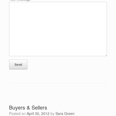
Buyers & Sellers
Posted on
April 30, 2012
by
Sara Green