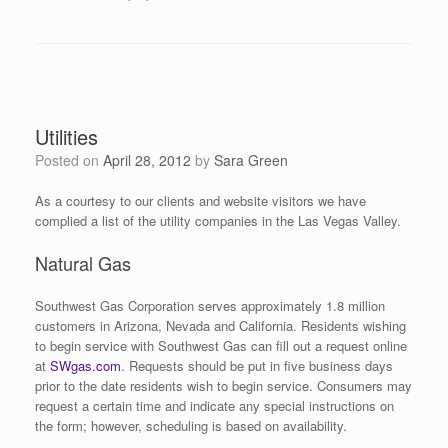
Utilities
Posted on
April 28, 2012
by
Sara Green
As a courtesy to our clients and website visitors we have
complied a list of the utility companies in the Las Vegas Valley.
Natural Gas
Southwest Gas Corporation serves approximately 1.8 million
customers in Arizona, Nevada and California. Residents wishing
to begin service with Southwest Gas can fill out a request online
at
SWgas.com
. Requests should be put in five business days
prior to the date residents wish to begin service. Consumers may
request a certain time and indicate any special instructions on
the form; however, scheduling is based on availability.