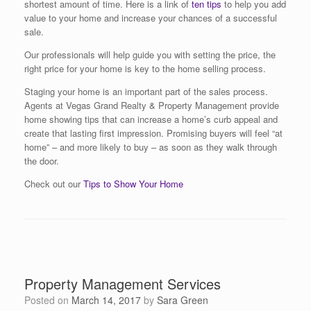
shortest amount of time. Here is a link of
ten tips
to help you add
value to your home and increase your chances of a successful
sale.
Our professionals will help guide you with setting the price, the
right price for your home is key to the home selling process.
Staging your home is an important part of the sales process.
Agents at Vegas Grand Realty & Property Management provide
home showing tips that can increase a home’s curb appeal and
create that lasting first impression. Promising buyers will feel “at
home” – and more likely to buy – as soon as they walk through
the door.
Check out our
Tips to Show Your Home
Property Management Services
Posted on
March 14, 2017
by
Sara Green