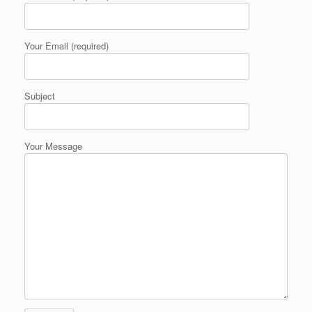
Your Email (required)
Subject
Your Message