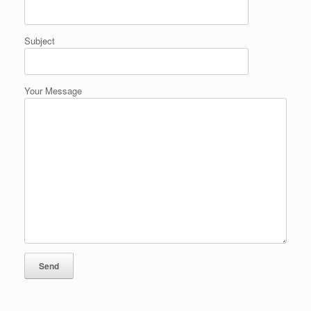
Subject
Your Message