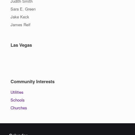
Judith Smith
Sara E. Green
Jake Keck
James Reif
Las Vegas
Community Interests
Utilities
Schools
Churches