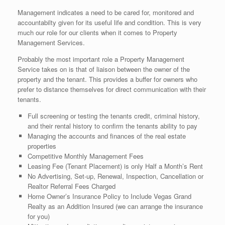
Management indicates a need to be cared for, monitored and
accountabilty given for its useful life and condition. This is very
much our role for our clients when it comes to Property
Management Services.
Probably the most important role a Property Management
Service takes on is that of liaison between the owner of the
property and the tenant. This provides a buffer for owners who
prefer to distance themselves for direct communication with their
tenants.
Full screening or testing the tenants credit, criminal history,
and their rental history to confirm the tenants ability to pay
Managing the accounts and finances of the real estate
properties
Competitive Monthly Management Fees
Leasing Fee (Tenant Placement) is only Half a Month’s Rent
No Advertising, Set-up, Renewal, Inspection, Cancellation or
Realtor Referral Fees Charged
Home Owner’s Insurance Policy to Include Vegas Grand
Realty as an Addition Insured (we can arrange the insurance
for you)