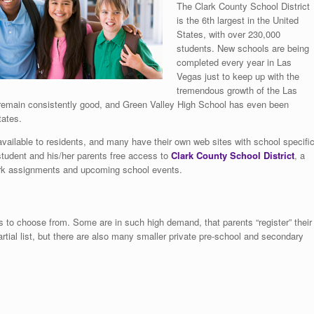
The Clark County School District
is the 6th largest in the United
States, with over 230,000
students. New schools are being
completed every year in Las
Vegas just to keep up with the
tremendous growth of the Las
ts remain consistently good, and Green Valley High School has even been
tates.
 available to residents, and many have their own web sites with school specifi
student and his/her parents free access to
Clark County School District
, a
ork assignments and upcoming school events.
 to choose from. Some are in such high demand, that parents “register” their
partial list, but there are also many smaller private pre-school and secondary