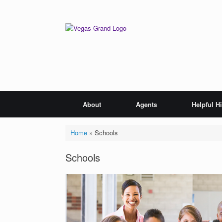
Skip
to
content
About
Agents
Helpful H
Home
»
Schools
Schools