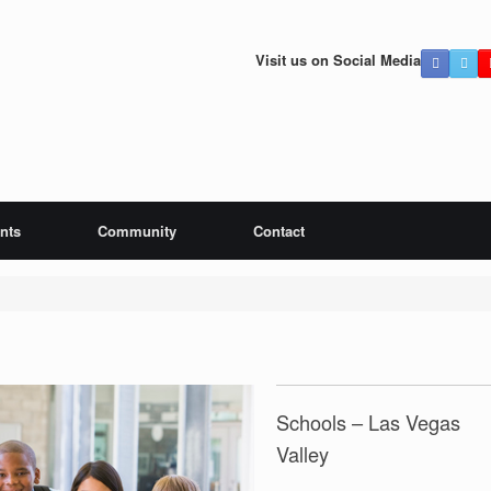
Visit us on Social Media
ints
Community
Contact
Schools – Las Vegas
Valley