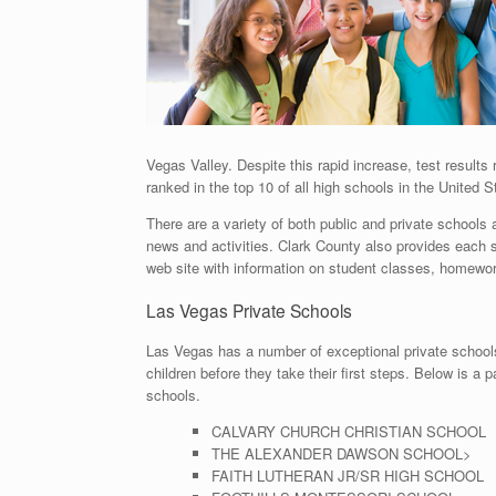
Vegas Valley. Despite this rapid increase, test resul
ranked in the top 10 of all high schools in the United S
There are a variety of both public and private schools
news and activities. Clark County also provides each 
web site with information on student classes, homew
Las Vegas Private Schools
Las Vegas has a number of exceptional private schools
children before they take their first steps. Below is a 
schools.
CALVARY CHURCH CHRISTIAN SCHOOL
THE ALEXANDER DAWSON SCHOOL>
FAITH LUTHERAN JR/SR HIGH SCHOOL