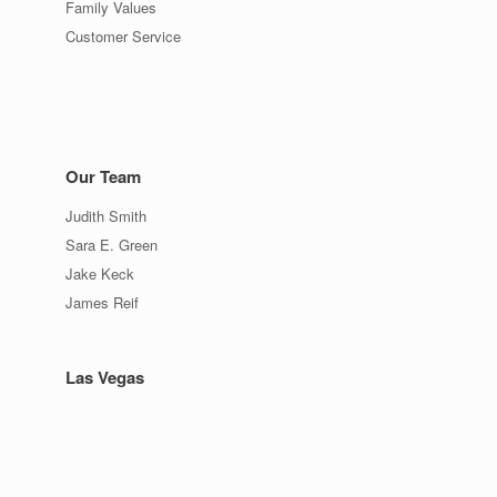
Family Values
Customer Service
Our Team
Judith Smith
c
Sara E. Green
Jake Keck
James Reif
Las Vegas