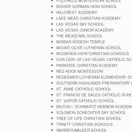
FOOTHILLS MONTESSORI SCHOOL
BISHOP GORMAN HIGH SCHOOL
HILLCREST ACADEMY
LAKE MEAD CHRISTIAN ACADEMY
LAS VEGAS DAY SCHOOL
LAS VEGAS JUNIOR ACADEMY
THE MEADOWS SCHOOL
MIDBAR KODESH TEMPLE
MOUNT OLIVE LUTHERAN SCHOOL
MOUNTAIN VIEW CHRISTIAN SCHOOLS
OUR LADY OF LAS VEGAS CATHOLIC S
PARADISE CHRISTIAN ACADEMY
RED ROCK MONTESSORI
REDEEMER LUTHERAN ELEMENTARY S
SOUTHERN HIGHLANDS PREPARATORY
ST. ANNE CATHOLIC SCHOOL
ST. FRANCIS DE SALES CATHOLIC SCH
ST. VIATOR CATHOLIC SCHOOL
MILTON I. SCHWARTZ HEBREW ACADEM
SOLOMON SCHECHTER DAY SCHOOL
TREE OF LIFE CHRISTIAN SCHOOL
TRINITY CHRISTIAN SCHOOLS
WARREN-WALKER SCHOOL