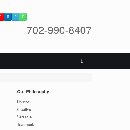
702-990-8407
Our Philosophy
Honest
Creative
Versatile
Teamwork