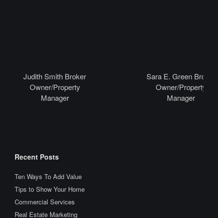
Judith Smith Broker
Sara E. Green Broker
Owner/Property
Owner/Property
Manager
Manager
Recent Posts
Ten Ways To Add Value
Tips to Show Your Home
Commercial Services
Real Estate Marketing