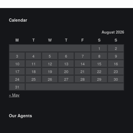
Calendar
August 2026
M
T
W
T
F
S
S
1
2
3
4
5
6
7
8
9
10
11
12
13
14
15
16
17
18
19
20
21
22
23
24
25
26
27
28
29
30
31
« May
Our Agents