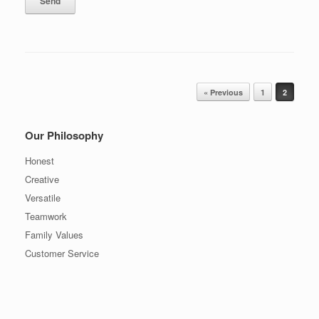
Post navigation
« Previous
1
2
Our Philosophy
Honest
Creative
Versatile
Teamwork
Family Values
Customer Service