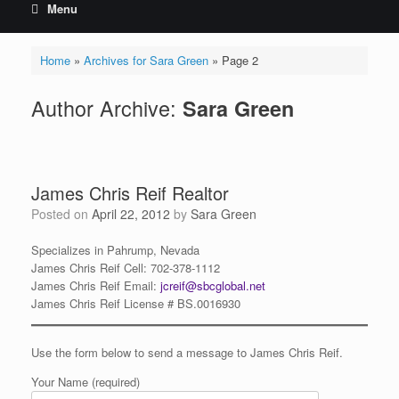
Menu
Home
»
Archives for Sara Green
»
Page 2
Author Archive:
Sara Green
James Chris Reif Realtor
Posted on
April 22, 2012
by
Sara Green
Specializes in Pahrump, Nevada
James
Chris
Reif Cell: 702-378-1112
James
Chris
Reif Email:
jcreif@sbcglobal.net
James Chris Reif License # BS.0016930
Use the form below to send a message to James Chris Reif.
Your Name (required)