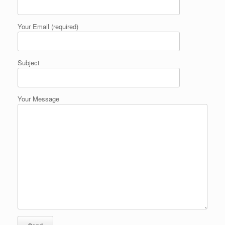
Your Email (required)
Subject
Your Message