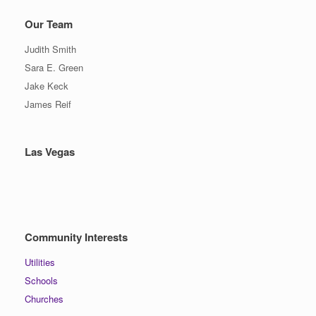
Our Team
Judith Smith
Sara E. Green
Jake Keck
James Reif
Las Vegas
Community Interests
Utilities
Schools
Churches